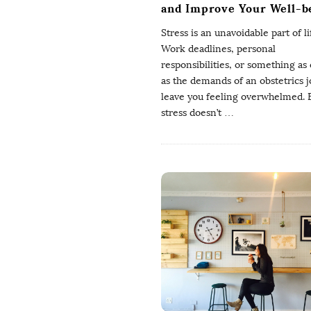
and Improve Your Well-b
Stress is an unavoidable part of li
Work deadlines, personal
responsibilities, or something as c
as the demands of an obstetrics 
leave you feeling overwhelmed. 
stress doesn’t
…