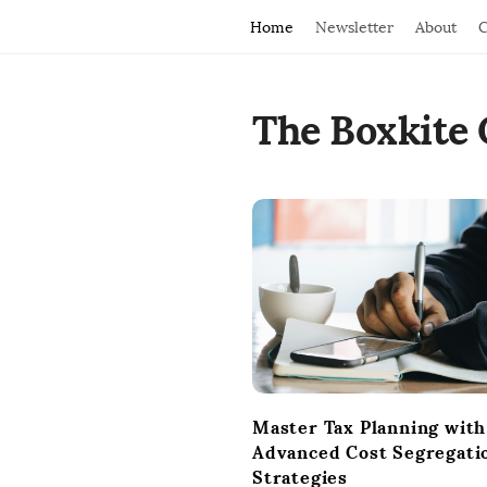
Home
Newsletter
About
C
The Boxkite 
B
l
o
g
P
o
s
t
Master Tax Planning with
s
Advanced Cost Segregati
Strategies