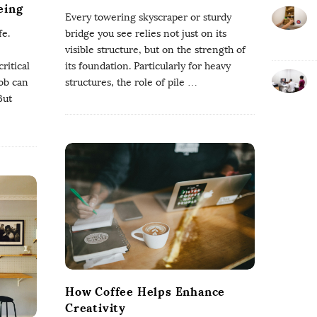
eing
Every towering skyscraper or sturdy
fe.
bridge you see relies not just on its
visible structure, but on the strength of
ritical
its foundation. Particularly for heavy
job can
structures, the role of pile
…
But
How Coffee Helps Enhance
Creativity