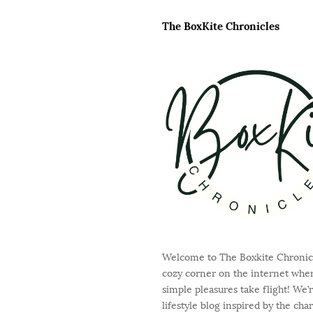
a
i
g
The BoxKite Chronicles
t
i
e
n
F
a
o
t
o
i
t
o
e
n
r
Welcome to The Boxkite Chronicl
cozy corner on the internet where
simple pleasures take flight! We’r
lifestyle blog inspired by the cha