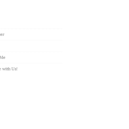
ter
 Me
e with Us!