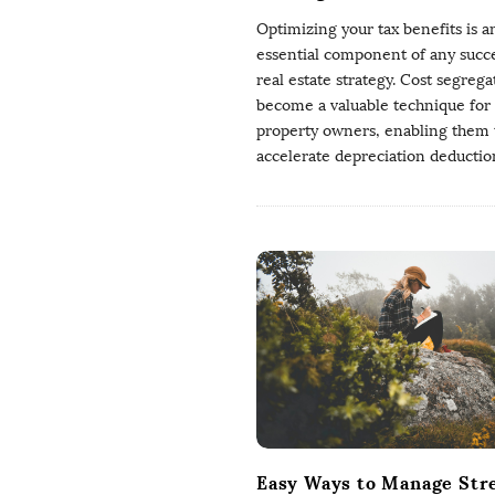
Optimizing your tax benefits is a
essential component of any succe
real estate strategy. Cost segrega
become a valuable technique for
property owners, enabling them 
accelerate depreciation deductio
Easy Ways to Manage Str