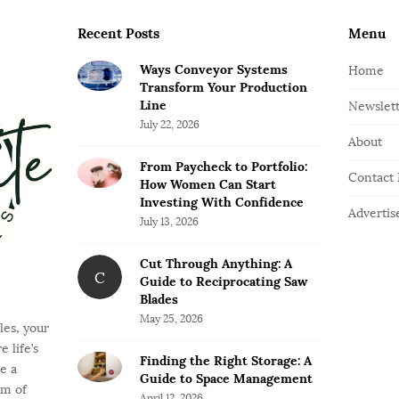
Recent Posts
Menu
Ways Conveyor Systems
Home
Transform Your Production
Line
Newslet
July 22, 2026
About
From Paycheck to Portfolio:
Contact
How Women Can Start
Investing With Confidence
Advertis
July 13, 2026
Cut Through Anything: A
C
Guide to Reciprocating Saw
Blades
May 25, 2026
es, your
 life’s
Finding the Right Storage: A
e a
Guide to Space Management
rm of
April 12, 2026