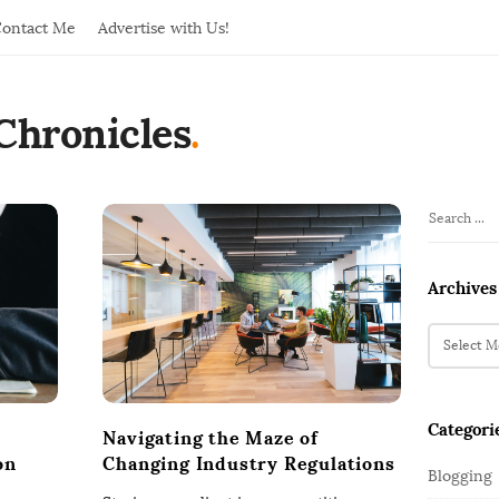
ontact Me
Advertise with Us!
Chronicles
.
S
S
i
e
t
a
Archives
r
e
c
A
S
h
r
i
f
c
d
o
h
e
Categori
r
i
Navigating the Maze of
b
:
v
on
Changing Industry Regulations
Blogging
a
e