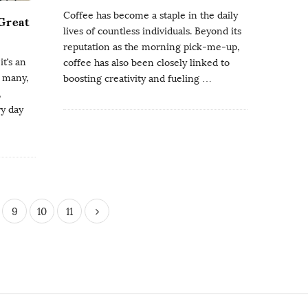
Coffee has become a staple in the daily
 Great
lives of countless individuals. Beyond its
reputation as the morning pick-me-up,
t’s an
coffee has also been closely linked to
r many,
boosting creativity and fueling
…
,
ry day
9
10
11