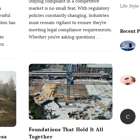
Staying compliant in a competitive
s
r
Life Style
n
market is no small feat. With regulatory
ssful
policies constantly changing, industries
tion has
must remain vigilant to ensure they’re
meeting legal compliance requirements.
Recent P
to
Whether you’re asking questions
…
ns
…
C
Foundations That Hold It All
ess
Together