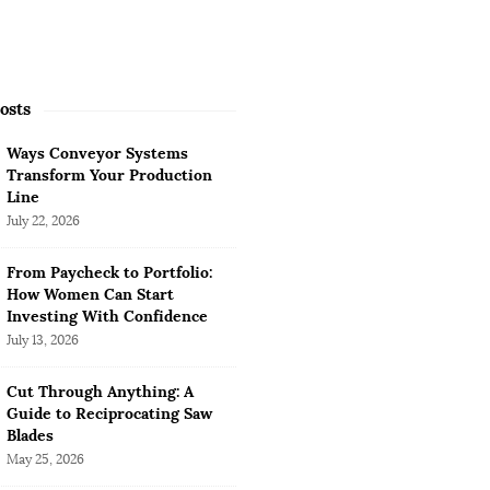
osts
Ways Conveyor Systems
Transform Your Production
Line
July 22, 2026
From Paycheck to Portfolio:
How Women Can Start
Investing With Confidence
July 13, 2026
Cut Through Anything: A
Guide to Reciprocating Saw
Blades
May 25, 2026