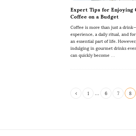
Expert Tips for Enjoying
Coffee on a Budget
Coffee is more than just a drink—i
experience, a daily ritual, and fo
an essential part of life. However
indulging in gourmet drinks eve
can quickly become
…
P
1
…
6
7
8
o
s
t
s
p
S