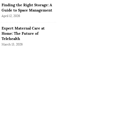
Finding the Right Storage: A
Guide to Space Management
April 12, 2026
Expert Maternal Care at
Home: The Future of
Telehealth
March 13, 2026