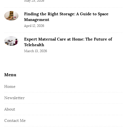
May 25, 2026
Finding the Right Storage: A Guide to Space
Management
April 12, 2026
Expert Maternal Care at Home: The Future of
Telehealth
March 13, 2026
Menu
Home
Newsletter
About
Contact Me