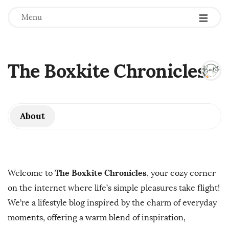
Menu
The Boxkite Chronicles
.
About
The Boxkite Chronicles
Welcome to
, your cozy corner
on the internet where life’s simple pleasures take flight!
We’re a lifestyle blog inspired by the charm of everyday
moments, offering a warm blend of inspiration,