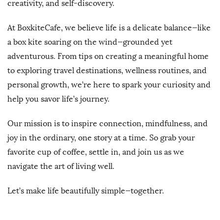
creativity, and self-discovery.
At BoxkiteCafe, we believe life is a delicate balance—like
a box kite soaring on the wind—grounded yet
adventurous. From tips on creating a meaningful home
to exploring travel destinations, wellness routines, and
personal growth, we’re here to spark your curiosity and
help you savor life’s journey.
Our mission is to inspire connection, mindfulness, and
joy in the ordinary, one story at a time. So grab your
favorite cup of coffee, settle in, and join us as we
navigate the art of living well.
Let’s make life beautifully simple—together.