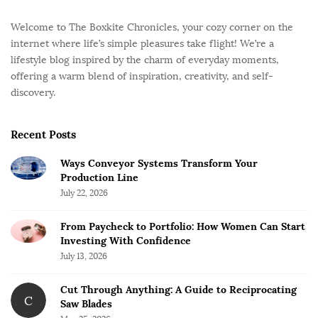
Welcome to The Boxkite Chronicles, your cozy corner on the
internet where life’s simple pleasures take flight! We’re a
lifestyle blog inspired by the charm of everyday moments,
offering a warm blend of inspiration, creativity, and self-
discovery.
Recent Posts
Ways Conveyor Systems Transform Your
Production Line
July 22, 2026
From Paycheck to Portfolio: How Women Can Start
Investing With Confidence
July 13, 2026
Cut Through Anything: A Guide to Reciprocating
C
Saw Blades