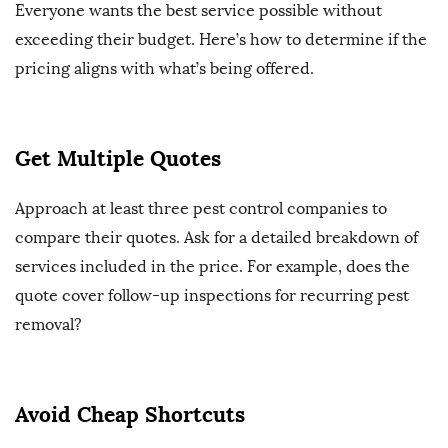
Everyone wants the best service possible without
exceeding their budget. Here’s how to determine if the
pricing aligns with what’s being offered.
Get Multiple Quotes
Approach at least three pest control companies to
compare their quotes. Ask for a detailed breakdown of
services included in the price. For example, does the
quote cover follow-up inspections for recurring pest
removal?
Avoid Cheap Shortcuts