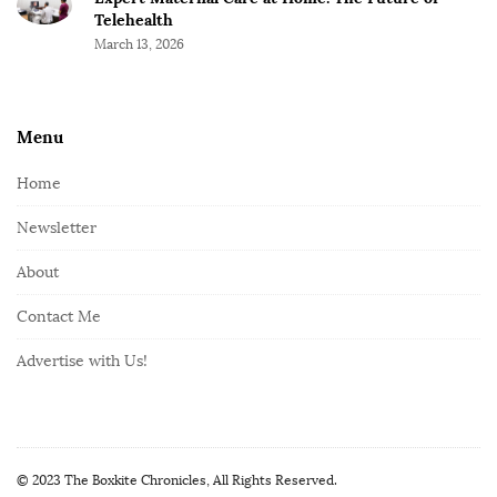
Telehealth
March 13, 2026
Menu
Home
Newsletter
About
Contact Me
Advertise with Us!
© 2023 The Boxkite Chronicles, All Rights Reserved.