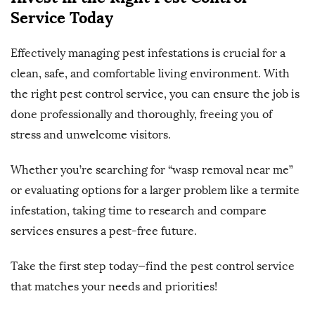
Service Today
Effectively managing pest infestations is crucial for a
clean, safe, and comfortable living environment. With
the right pest control service, you can ensure the job is
done professionally and thoroughly, freeing you of
stress and unwelcome visitors.
Whether you’re searching for “wasp removal near me”
or evaluating options for a larger problem like a termite
infestation, taking time to research and compare
services ensures a pest-free future.
Take the first step today—find the pest control service
that matches your needs and priorities!