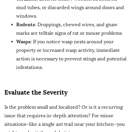
mud tubes, or discarded wings around doors and
windows.
Rodents
: Droppings, chewed wires, and gnaw
marks are telltale signs of rat or mouse problems.
Wasps
: If you notice wasp nests around your
property or increased wasp activity, immediate
action is necessary to prevent stings and potential
infestations.
Evaluate the Severity
Is the problem small and localized? Or is it a recurring
issue that requires in-depth attention? For minor
situations—like a single ant trail near your kitchen—you