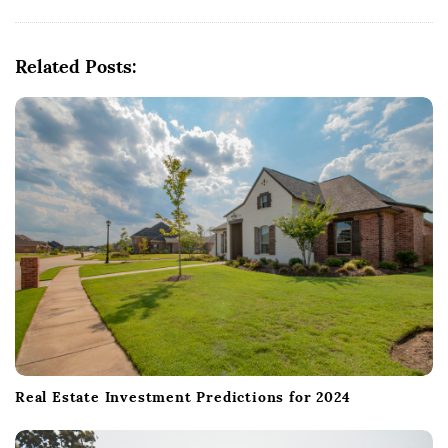
i
g
Related Posts:
a
t
i
o
n
Real Estate Investment Predictions for 2024