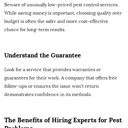
Beware of unusually low-priced pest control services.
While saving money is important, choosing quality over
budget is often the safer and more cost-effective
choice for long-term results.
Understand the Guarantee
Look for a service that provides warranties or
guarantees for their work. A company that offers free
follow-ups or ensures the issue won’t return
demonstrates confidence in its methods.
The Benefits of Hiring Experts for Pest