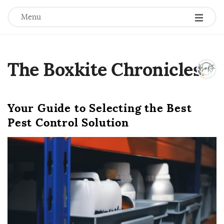
Menu
The Boxkite Chronicles
.
Your Guide to Selecting the Best
Pest Control Solution