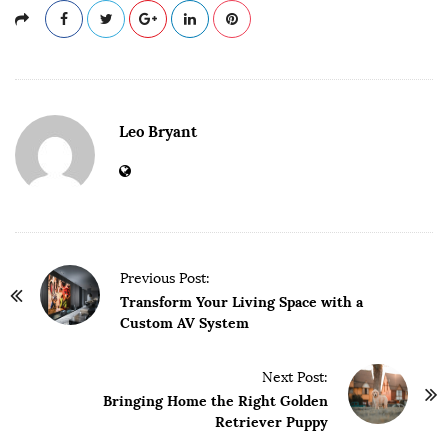
Leo Bryant
P
Previous Post:
o
Transform Your Living Space with a
Custom AV System
s
t
Next Post:
N
Bringing Home the Right Golden
a
Retriever Puppy
v