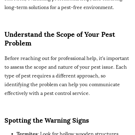
long-term solutions for a pest-free environment.
Understand the Scope of Your Pest
Problem
Before reaching out for professional help, it’s important
to assess the scope and nature of your pest issue. Each
type of pest requires a different approach, so
identifying the problem can help you communicate
effectively with a pest control service.
Spotting the Warning Signs
Termites
: Look for hollow wooden structures,