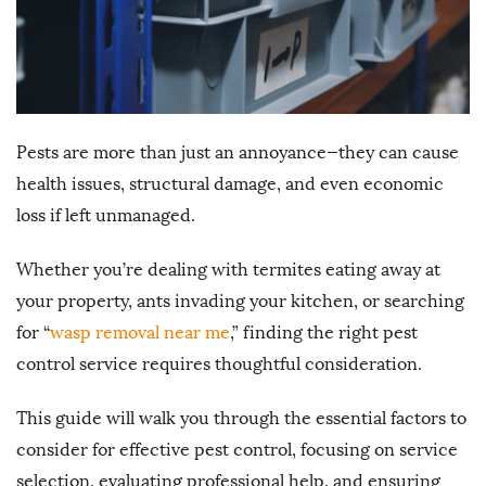
Pests are more than just an annoyance—they can cause
health issues, structural damage, and even economic
loss if left unmanaged.
Whether you’re dealing with termites eating away at
your property, ants invading your kitchen, or searching
for “
wasp removal near me
,” finding the right pest
control service requires thoughtful consideration.
This guide will walk you through the essential factors to
consider for effective pest control, focusing on service
selection, evaluating professional help, and ensuring