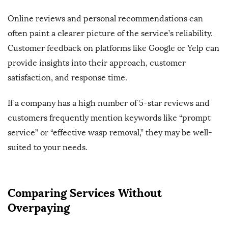
Online reviews and personal recommendations can
often paint a clearer picture of the service’s reliability.
Customer feedback on platforms like Google or Yelp can
provide insights into their approach, customer
satisfaction, and response time.
If a company has a high number of 5-star reviews and
customers frequently mention keywords like “prompt
service” or “effective wasp removal,” they may be well-
suited to your needs.
Comparing Services Without
Overpaying