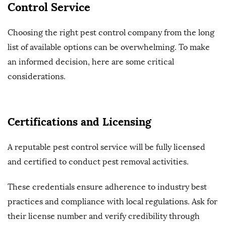
Control Service
Choosing the right pest control company from the long
list of available options can be overwhelming. To make
an informed decision, here are some critical
considerations.
Certifications and Licensing
A reputable pest control service will be fully licensed
and certified to conduct pest removal activities.
These credentials ensure adherence to industry best
practices and compliance with local regulations. Ask for
their license number and verify credibility through