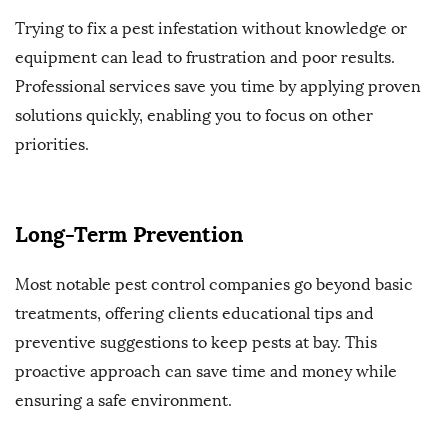
Trying to fix a pest infestation without knowledge or
equipment can lead to frustration and poor results.
Professional services save you time by applying proven
solutions quickly, enabling you to focus on other
priorities.
Long-Term Prevention
Most notable pest control companies go beyond basic
treatments, offering clients educational tips and
preventive suggestions to keep pests at bay. This
proactive approach can save time and money while
ensuring a safe environment.