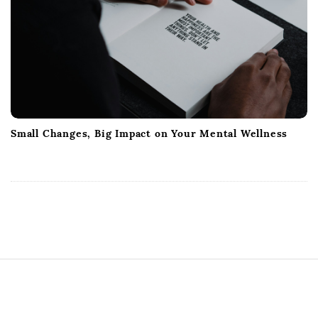
Small Changes, Big Impact on Your Mental Wellness
S
i
t