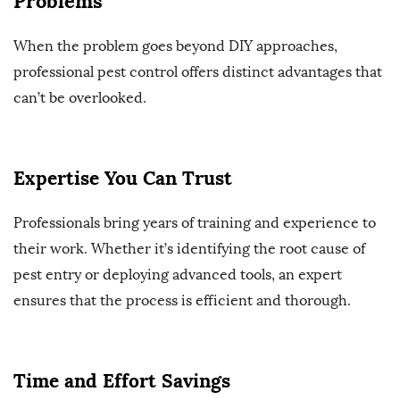
Problems
When the problem goes beyond DIY approaches,
professional pest control offers distinct advantages that
can’t be overlooked.
Expertise You Can Trust
Professionals bring years of training and experience to
their work. Whether it’s identifying the root cause of
pest entry or deploying advanced tools, an expert
ensures that the process is efficient and thorough.
Time and Effort Savings