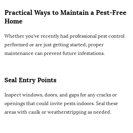
Practical Ways to Maintain a Pest-Free
Home
Whether you’ve recently had professional pest control
performed or are just getting started, proper
maintenance can prevent future infestations.
Seal Entry Points
Inspect windows, doors, and gaps for any cracks or
openings that could invite pests indoors. Seal these
areas with caulk or weatherstripping as needed.