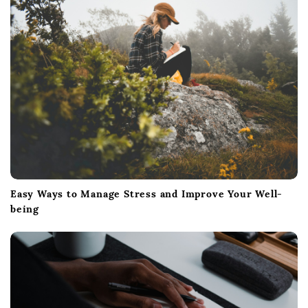
Easy Ways to Manage Stress and Improve Your Well-
being