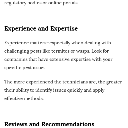
regulatory bodies or online portals.
Experience and Expertise
Experience matters—especially when dealing with
challenging pests like termites or wasps. Look for
companies that have extensive expertise with your
specific pest issue.
The more experienced the technicians are, the greater
their ability to identify issues quickly and apply
effective methods.
Reviews and Recommendations