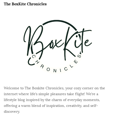
e
The BoxKite Chronicles
F
o
o
t
e
r
Welcome to The Boxkite Chronicles, your cozy corner on the
internet where life’s simple pleasures take flight! We’re a
lifestyle blog inspired by the charm of everyday moments,
offering a warm blend of inspiration, creativity, and self-
discovery.