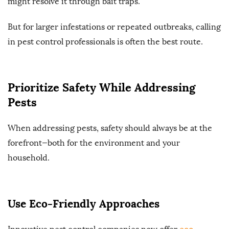
might resolve it through bait traps.
But for larger infestations or repeated outbreaks, calling
in pest control professionals is often the best route.
Prioritize Safety While Addressing
Pests
When addressing pests, safety should always be at the
forefront—both for the environment and your
household.
Use Eco-Friendly Approaches