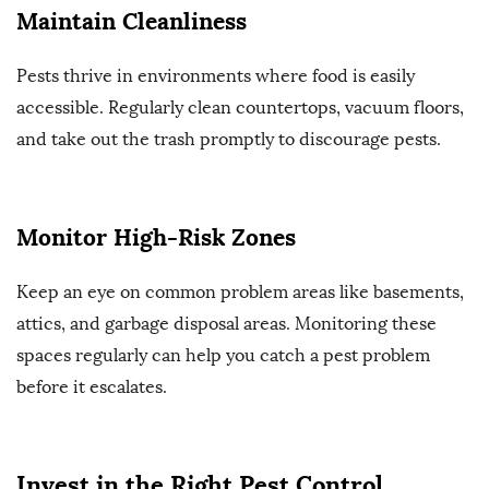
Maintain Cleanliness
Pests thrive in environments where food is easily
accessible. Regularly clean countertops, vacuum floors,
and take out the trash promptly to discourage pests.
Monitor High-Risk Zones
Keep an eye on common problem areas like basements,
attics, and garbage disposal areas. Monitoring these
spaces regularly can help you catch a pest problem
before it escalates.
Invest in the Right Pest Control