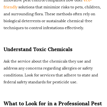
Innovative pest control companies now offer
eco-
friendly
solutions that minimize risks to pets, children,
and surrounding flora. These methods often rely on
biological deterrents or sustainable chemical-free
techniques to control infestations effectively.
Understand Toxic Chemicals
Ask the service about the chemicals they use and
address any concerns regarding allergies or safety
conditions. Look for services that adhere to state and
federal safety standards for pesticide use.
What to Look for in a Professional Pest