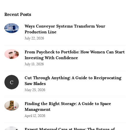
Recent Posts
Ways Conveyor Systems Transform Your
Production Line
July 22, 2026
From Paycheck to Portfolio: How Women Can Start
Investing With Confidence
July 13, 2026
Cut Through Anything: A Guide to Reciprocating
C
Saw Blades
May 25, 2026
Finding the Right Storage: A Guide to Space
Management
April 12, 2026
Expert Maternal Care at Home: The Future of