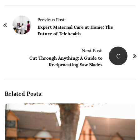
P
Previous Post:
o
Expert Maternal Care at Home: The
Future of Telehealth
s
t
Next Post:
N
C
Cut Through Anything: A Guide to
a
Reciprocating Saw Blades
v
i
g
Related Posts:
a
t
i
o
n