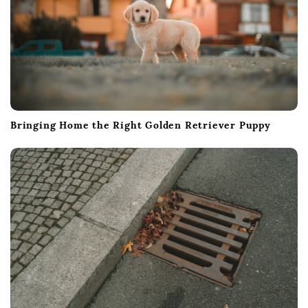
Bringing Home the Right Golden Retriever Puppy