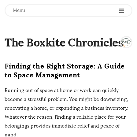
Menu
The Boxkite Chronicles
.
Finding the Right Storage: A Guide
to Space Management
Running out of space at home or work can quickly
become a stressful problem. You might be downsizing,
renovating a home, or expanding a business inventory.
Whatever the reason, finding a reliable place for your
belongings provides immediate relief and peace of
mind.