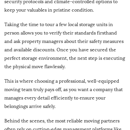
security protocols and climate-controlled options to
keep your valuables in pristine condition.
Taking the time to tour a few local storage units in
person allows you to verify their standards firsthand
and ask property managers about their safety measures
and available discounts. Once you have secured the
perfect storage environment, the next step is executing
the physical move flawlessly.
This is where choosing a professional, well-equipped
moving team truly pays off, as you want a company that
manages every detail efficiently to ensure your
belongings arrive safely.
Behind the scenes, the most reliable moving partners
often rely on cutting-edge management platforms like