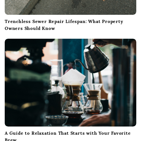
Trenchless Sewer Repair Lifespan: What Property
Owners Should Know
A Guide to Relaxation That Starts with Your Favorite
Brew