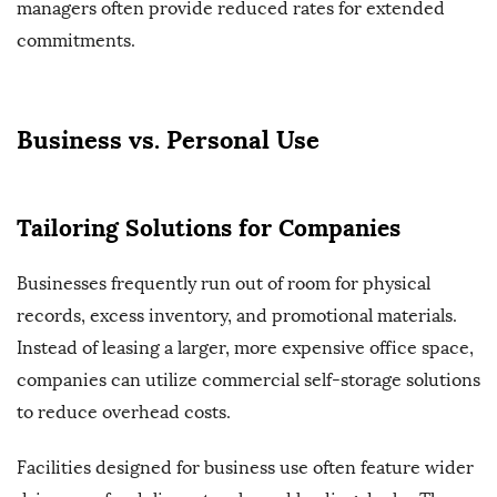
managers often provide reduced rates for extended
commitments.
Business vs. Personal Use
Tailoring Solutions for Companies
Businesses frequently run out of room for physical
records, excess inventory, and promotional materials.
Instead of leasing a larger, more expensive office space,
companies can utilize commercial self-storage solutions
to reduce overhead costs.
Facilities designed for business use often feature wider