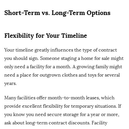
Short-Term vs. Long-Term Options
Flexibility for Your Timeline
Your timeline greatly influences the type of contract
you should sign. Someone staging a home for sale might
only need a facility for a month. A growing family might
need a place for outgrown clothes and toys for several
years.
Many facilities offer month-to-month leases, which
provide excellent flexibility for temporary situations. If
you know you need secure storage for a year or more,
ask about long-term contract discounts. Facility