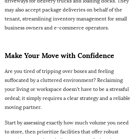
driveways for delivery trucks and loading docks. They
may also accept package deliveries on behalf of the
tenant, streamlining inventory management for small
business owners and e-commerce operators.
Make Your Move with Confidence
Are you tired of tripping over boxes and feeling
suffocated by a cluttered environment? Reclaiming
your living or workspace doesn’t have to be a stressful
ordeal; it simply requires a clear strategy and a reliable
moving partner.
Start by assessing exactly how much volume you need
to store, then prioritize facilities that offer robust