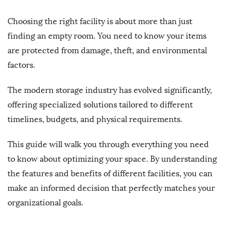
Choosing the right facility is about more than just
finding an empty room. You need to know your items
are protected from damage, theft, and environmental
factors.
The modern storage industry has evolved significantly,
offering specialized solutions tailored to different
timelines, budgets, and physical requirements.
This guide will walk you through everything you need
to know about optimizing your space. By understanding
the features and benefits of different facilities, you can
make an informed decision that perfectly matches your
organizational goals.