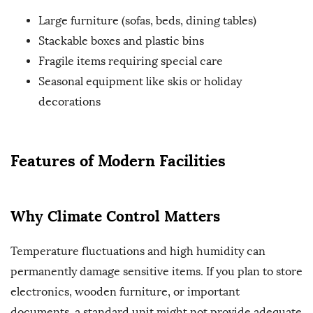
Large furniture (sofas, beds, dining tables)
Stackable boxes and plastic bins
Fragile items requiring special care
Seasonal equipment like skis or holiday
decorations
Features of Modern Facilities
Why Climate Control Matters
Temperature fluctuations and high humidity can
permanently damage sensitive items. If you plan to store
electronics, wooden furniture, or important
documents, a standard unit might not provide adequate