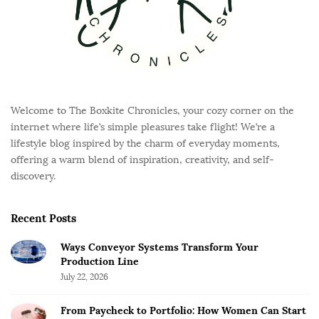
Welcome to The Boxkite Chronicles, your cozy corner on the
internet where life’s simple pleasures take flight! We’re a
lifestyle blog inspired by the charm of everyday moments,
offering a warm blend of inspiration, creativity, and self-
discovery.
Recent Posts
Ways Conveyor Systems Transform Your
Production Line
July 22, 2026
From Paycheck to Portfolio: How Women Can Start