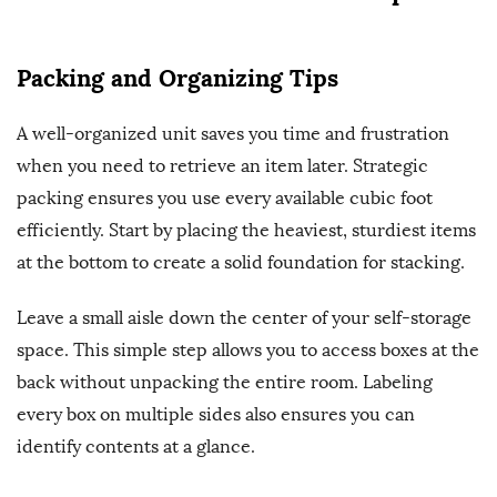
Packing and Organizing Tips
A well-organized unit saves you time and frustration
when you need to retrieve an item later. Strategic
packing ensures you use every available cubic foot
efficiently. Start by placing the heaviest, sturdiest items
at the bottom to create a solid foundation for stacking.
Leave a small aisle down the center of your self-storage
space. This simple step allows you to access boxes at the
back without unpacking the entire room. Labeling
every box on multiple sides also ensures you can
identify contents at a glance.