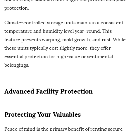
protection.
Climate-controlled storage units maintain a consistent
temperature and humidity level year-round. This
feature prevents warping, mold growth, and rust. While
these units typically cost slightly more, they offer
essential protection for high-value or sentimental
belongings.
Advanced Facility Protection
Protecting Your Valuables
Peace of mind is the primary benefit of renting secure