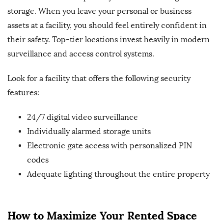
storage. When you leave your personal or business
assets at a facility, you should feel entirely confident in
their safety. Top-tier locations invest heavily in modern
surveillance and access control systems.
Look for a facility that offers the following security
features:
24/7 digital video surveillance
Individually alarmed storage units
Electronic gate access with personalized PIN
codes
Adequate lighting throughout the entire property
How to Maximize Your Rented Space