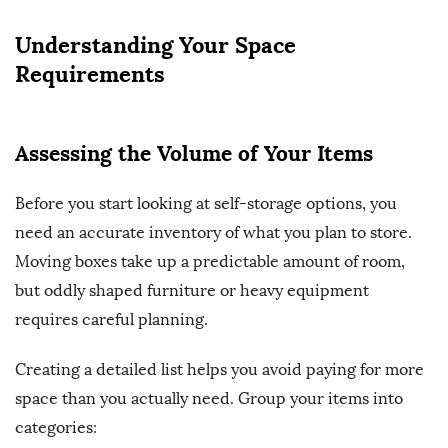
Understanding Your Space
Requirements
Assessing the Volume of Your Items
Before you start looking at self-storage options, you
need an accurate inventory of what you plan to store.
Moving boxes take up a predictable amount of room,
but oddly shaped furniture or heavy equipment
requires careful planning.
Creating a detailed list helps you avoid paying for more
space than you actually need. Group your items into
categories: