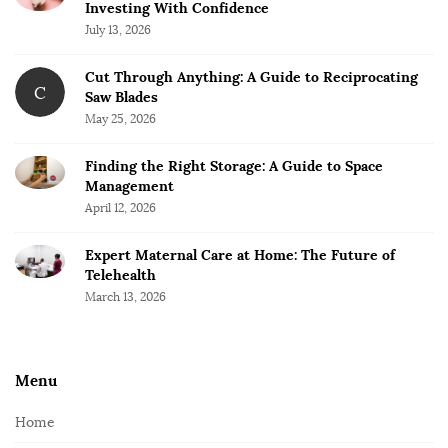
Investing With Confidence
July 13, 2026
Cut Through Anything: A Guide to Reciprocating
C
Saw Blades
May 25, 2026
Finding the Right Storage: A Guide to Space
Management
April 12, 2026
Expert Maternal Care at Home: The Future of
Telehealth
March 13, 2026
Menu
Home