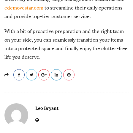
edcmovestar.com
to streamline their daily operations
and provide top-tier customer service.
With a bit of proactive preparation and the right team
on your side, you can seamlessly transition your items
into a protected space and finally enjoy the clutter-free
life you deserve.
Leo Bryant