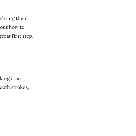
ghting their
bout how to
eat first step.
ing it an
ooth strokes,