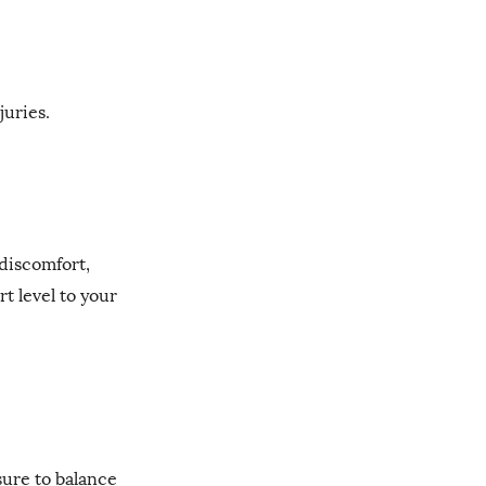
juries.
discomfort,
t level to your
sure to balance