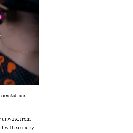
, mental, and
ly unwind from
But with so many