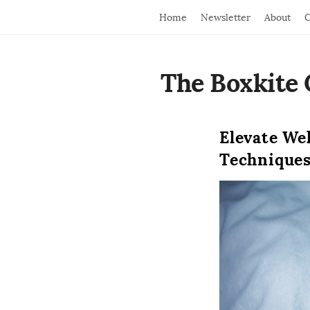
Home
Newsletter
About
C
The Boxkite 
Elevate We
Technique