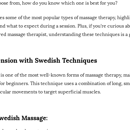
oose from, how do you know which one is best for you?
es some of the most popular types of massage therapy, highli
nd what to expect during a session. Plus, if you’re curious a
ed massage therapist, understanding these techniques is a gr
ension with Swedish Techniques
is one of the most well-known forms of massage therapy, mak
for beginners. This technique uses a combination of long, sm
cular movements to target superficial muscles.
Swedish Massage: