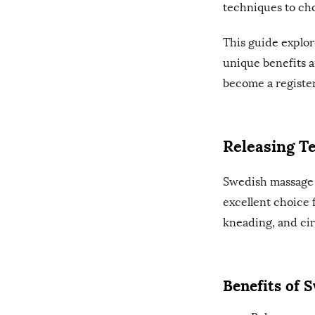
techniques to ch
This guide explor
unique benefits a
become a register
Releasing T
Swedish massage 
excellent choice 
kneading, and cir
Benefits of 