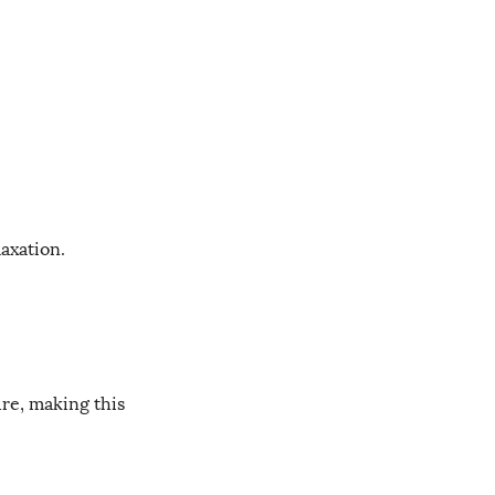
axation.
ure, making this