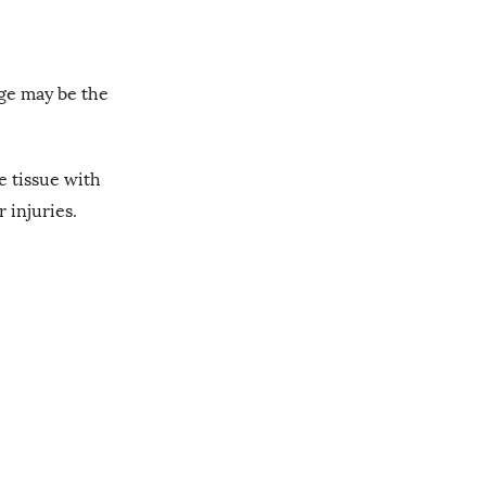
age may be the
e tissue with
r injuries.