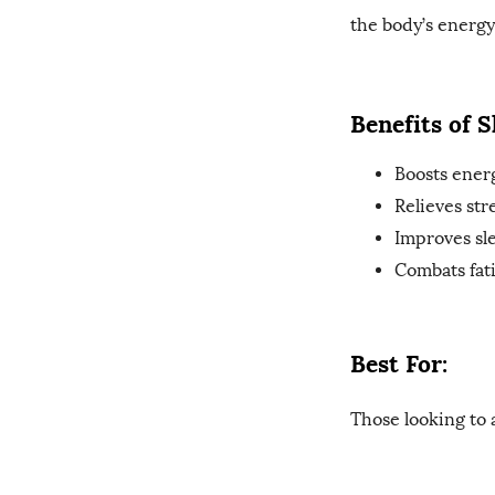
the body’s energy.
Benefits of 
Boosts ener
Relieves str
Improves sle
Combats fat
Best For:
Those looking to 