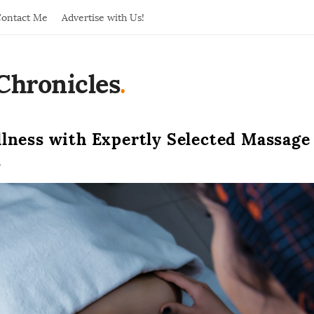
ontact Me
Advertise with Us!
Chronicles
.
llness with Expertly Selected Massage
s