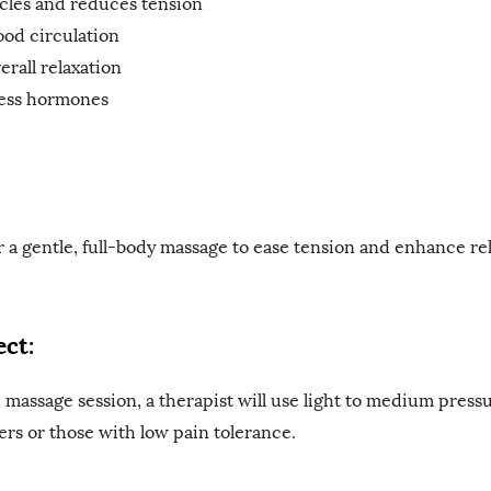
cles and reduces tension
ood circulation
rall relaxation
ess hormones
r a gentle, full-body massage to ease tension and enhance rel
ct:
massage session, a therapist will use light to medium press
mers or those with low pain tolerance.