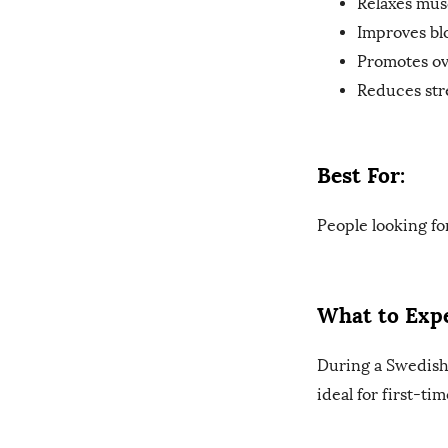
Relaxes mus
Improves bl
Promotes ove
Reduces str
Best For:
People looking fo
What to Expe
During a Swedish 
ideal for first-ti