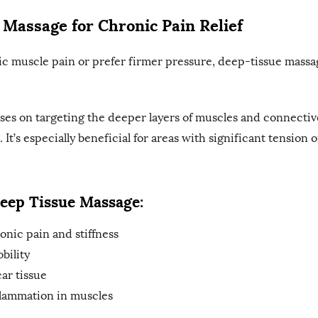
 Massage for Chronic Pain Relief
ic muscle pain or prefer firmer pressure, deep-tissue mass
es on targeting the deeper layers of muscles and connectiv
. It’s especially beneficial for areas with significant tension o
Deep Tissue Massage:
onic pain and stiffness
bility
ar tissue
lammation in muscles