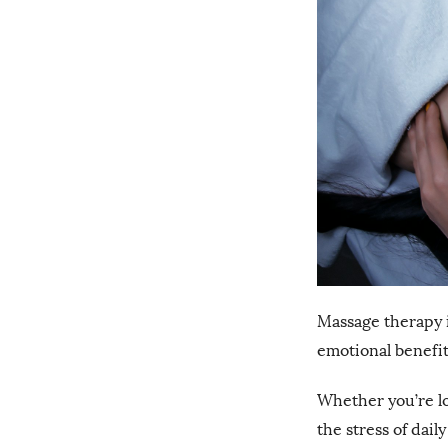
Massage therapy is
emotional benefits 
Whether you’re lo
the stress of dail