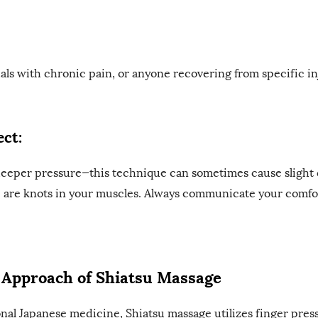
uals with chronic pain, or anyone recovering from specific in
ct:
deeper pressure—this technique can sometimes cause slight 
re are knots in your muscles. Always communicate your comfor
c Approach of Shiatsu Massage
onal Japanese medicine, Shiatsu massage utilizes finger pres