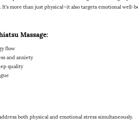
 It’s more than just physical—it also targets emotional well-b
Shiatsu Massage:
gy flow
ess and anxiety
ep quality
igue
address both physical and emotional stress simultaneously.