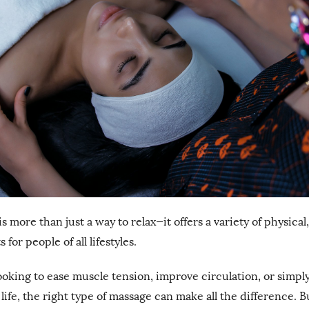
 more than just a way to relax—it offers a variety of physical
for people of all lifestyles.
oking to ease muscle tension, improve circulation, or simp
y life, the right type of massage can make all the difference. 