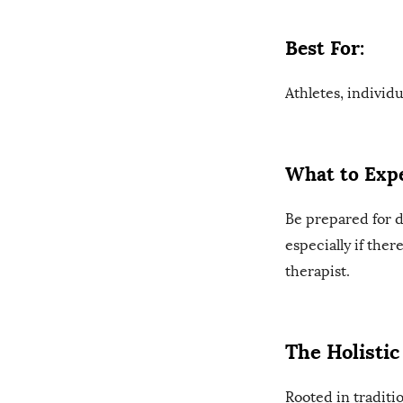
Best For:
Athletes, individ
What to Expe
Be prepared for 
especially if the
therapist.
The Holisti
Rooted in traditi