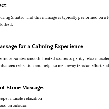
ct:
during Shiatsu, and this massage is typically performed on a 
clothed.
assage for a Calming Experience
e incorporates smooth, heated stones to gently relax muscl
nhances relaxation and helps to melt away tension effortlessl
Hot Stone Massage:
eper muscle relaxation
ood circulation