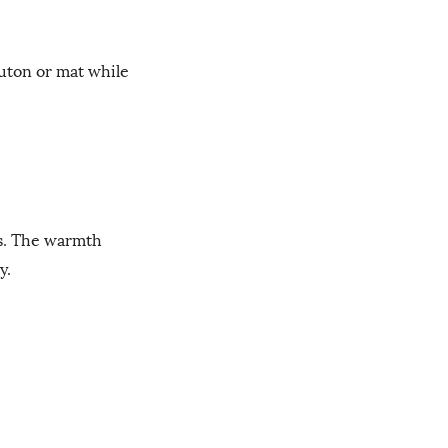
futon or mat while
es. The warmth
y.