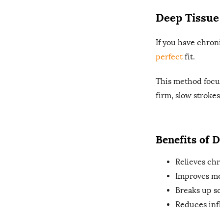
Deep Tissue
If you have chron
perfect
fit.
This method focus
firm, slow strokes
Benefits of 
Relieves chr
Improves mo
Breaks up sc
Reduces inf