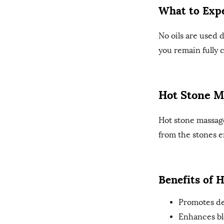
What to Expe
No oils are used 
you remain fully 
Hot Stone M
Hot stone massag
from the stones e
Benefits of 
Promotes de
Enhances bl