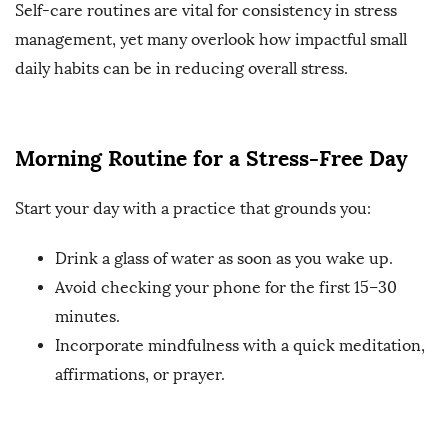
Self-care routines are vital for consistency in stress
management, yet many overlook how impactful small
daily habits can be in reducing overall stress.
Morning Routine for a Stress-Free Day
Start your day with a practice that grounds you:
Drink a glass of water as soon as you wake up.
Avoid checking your phone for the first 15–30
minutes.
Incorporate mindfulness with a quick meditation,
affirmations, or prayer.