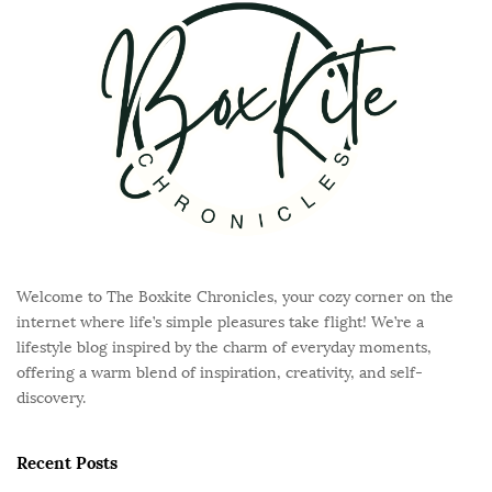
o
t
e
r
Welcome to The Boxkite Chronicles, your cozy corner on the
internet where life’s simple pleasures take flight! We’re a
lifestyle blog inspired by the charm of everyday moments,
offering a warm blend of inspiration, creativity, and self-
discovery.
Recent Posts