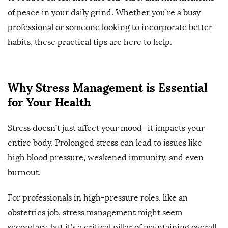
of peace in your daily grind. Whether you’re a busy
professional or someone looking to incorporate better
habits, these practical tips are here to help.
Why Stress Management is Essential
for Your Health
Stress doesn’t just affect your mood—it impacts your
entire body. Prolonged stress can lead to issues like
high blood pressure, weakened immunity, and even
burnout.
For professionals in high-pressure roles, like an
obstetrics job, stress management might seem
secondary, but it’s a critical pillar of maintaining overall