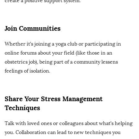
create a positive support system.
Join Communities
Whether it’s joining a yoga club or participating in
online forums about your field (like those in an
obstetrics job), being part of a community lessens
feelings of isolation.
Share Your Stress Management
Techniques
Talk with loved ones or colleagues about what’s helping
you. Collaboration can lead to new techniques you