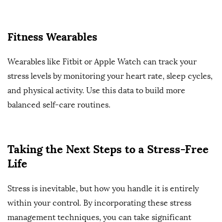
Fitness Wearables
Wearables like Fitbit or Apple Watch can track your
stress levels by monitoring your heart rate, sleep cycles,
and physical activity. Use this data to build more
balanced self-care routines.
Taking the Next Steps to a Stress-Free
Life
Stress is inevitable, but how you handle it is entirely
within your control. By incorporating these stress
management techniques, you can take significant