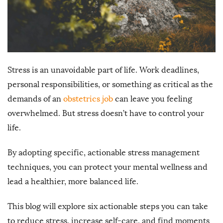
Stress is an unavoidable part of life. Work deadlines,
personal responsibilities, or something as critical as the
demands of an
obstetrics job
can leave you feeling
overwhelmed. But stress doesn’t have to control your
life.
By adopting specific, actionable stress management
techniques, you can protect your mental wellness and
lead a healthier, more balanced life.
This blog will explore six actionable steps you can take
to reduce stress, increase self-care, and find moments