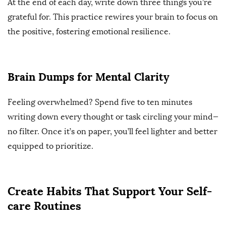
At the end of each day, write down three things you’re
grateful for. This practice rewires your brain to focus on
the positive, fostering emotional resilience.
Brain Dumps for Mental Clarity
Feeling overwhelmed? Spend five to ten minutes
writing down every thought or task circling your mind—
no filter. Once it’s on paper, you’ll feel lighter and better
equipped to prioritize.
Create Habits That Support Your Self-
care Routines