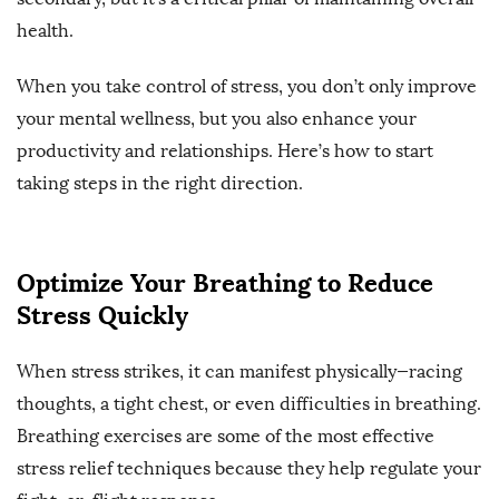
health.
When you take control of stress, you don’t only improve
your mental wellness, but you also enhance your
productivity and relationships. Here’s how to start
taking steps in the right direction.
Optimize Your Breathing to Reduce
Stress Quickly
When stress strikes, it can manifest physically—racing
thoughts, a tight chest, or even difficulties in breathing.
Breathing exercises are some of the most effective
stress relief techniques because they help regulate your