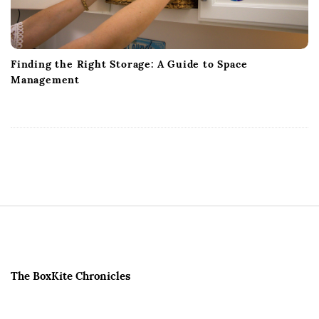
Finding the Right Storage: A Guide to Space
Management
S
i
t
e
The BoxKite Chronicles
F
o