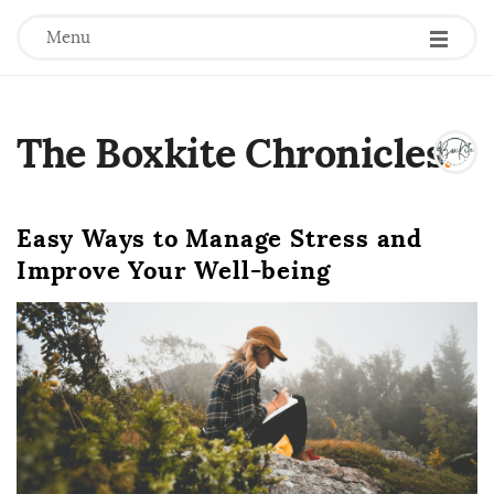
Menu
The Boxkite Chronicles
.
Easy Ways to Manage Stress and
Improve Your Well-being