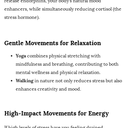
release endorphins, your body’s natural mood
enhancers, while simultaneously reducing cortisol (the
stress hormone).
Gentle Movements for Relaxation
Yoga
combines physical stretching with
mindfulness and breathing, contributing to both
mental wellness and physical relaxation.
Walking
in nature not only reduces stress but also
enhances creativity and mood.
High-Impact Movements for Energy
If high levels of stress have you feeling drained,