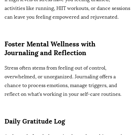
activities like running, HIIT workouts, or dance sessions
can leave you feeling empowered and rejuvenated.
Foster Mental Wellness with
Journaling and Reflection
Stress often stems from feeling out of control,
overwhelmed, or unorganized. Journaling offers a
chance to process emotions, manage triggers, and
reflect on what’s working in your self-care routines.
Daily Gratitude Log