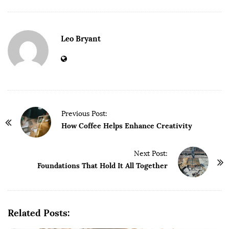
Leo Bryant
P
Previous Post:
o
How Coffee Helps Enhance Creativity
s
t
Next Post:
Foundations That Hold It All Together
N
a
v
i
Related Posts:
g