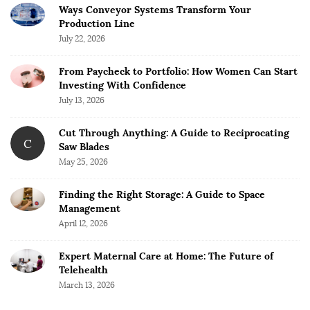
Ways Conveyor Systems Transform Your
Production Line
July 22, 2026
From Paycheck to Portfolio: How Women Can Start
Investing With Confidence
July 13, 2026
Cut Through Anything: A Guide to Reciprocating
C
Saw Blades
May 25, 2026
Finding the Right Storage: A Guide to Space
Management
April 12, 2026
Expert Maternal Care at Home: The Future of
Telehealth
March 13, 2026