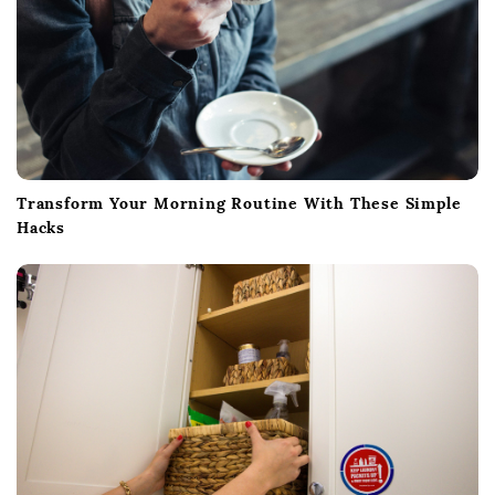
Transform Your Morning Routine With These Simple
Hacks