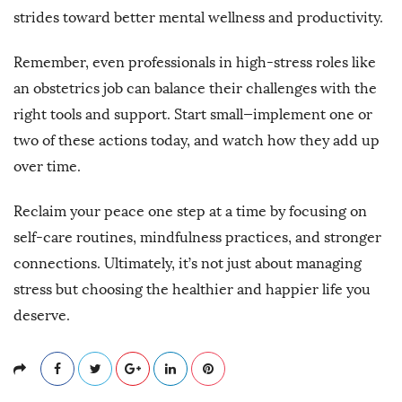
strides toward better mental wellness and productivity.
Remember, even professionals in high-stress roles like
an obstetrics job can balance their challenges with the
right tools and support. Start small—implement one or
two of these actions today, and watch how they add up
over time.
Reclaim your peace one step at a time by focusing on
self-care routines, mindfulness practices, and stronger
connections. Ultimately, it’s not just about managing
stress but choosing the healthier and happier life you
deserve.