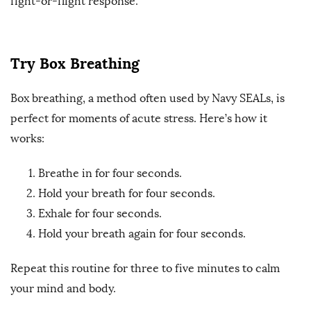
fight-or-flight response.
Try Box Breathing
Box breathing, a method often used by Navy SEALs, is
perfect for moments of acute stress. Here’s how it
works:
Breathe in for four seconds.
Hold your breath for four seconds.
Exhale for four seconds.
Hold your breath again for four seconds.
Repeat this routine for three to five minutes to calm
your mind and body.