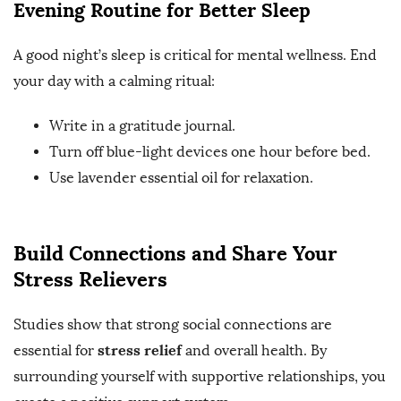
Evening Routine for Better Sleep
A good night’s sleep is critical for mental wellness. End
your day with a calming ritual:
Write in a gratitude journal.
Turn off blue-light devices one hour before bed.
Use lavender essential oil for relaxation.
Build Connections and Share Your
Stress Relievers
Studies show that strong social connections are
stress relief
essential for
and overall health. By
surrounding yourself with supportive relationships, you