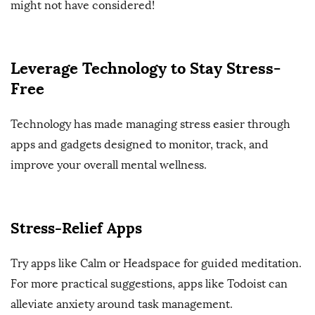
might not have considered!
Leverage Technology to Stay Stress-
Free
Technology has made managing stress easier through
apps and gadgets designed to monitor, track, and
improve your overall mental wellness.
Stress-Relief Apps
Try apps like Calm or Headspace for guided meditation.
For more practical suggestions, apps like Todoist can
alleviate anxiety around task management.