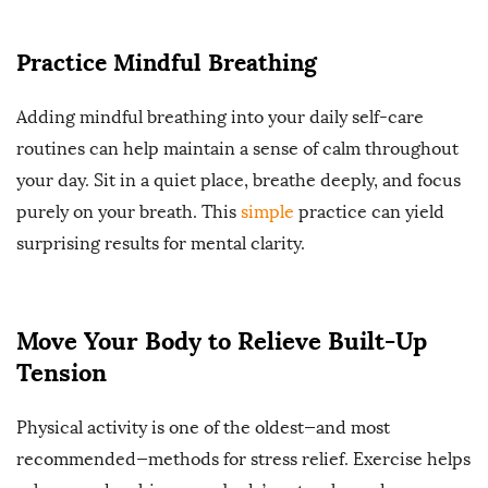
Practice Mindful Breathing
Adding mindful breathing into your daily self-care
routines can help maintain a sense of calm throughout
your day. Sit in a quiet place, breathe deeply, and focus
purely on your breath. This
simple
practice can yield
surprising results for mental clarity.
Move Your Body to Relieve Built-Up
Tension
Physical activity is one of the oldest—and most
recommended—methods for stress relief. Exercise helps